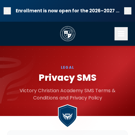
Enrollment is now open for the 2026–2027 school year!
LEGAL
Privacy SMS
Victory Christian Academy SMS Terms &
Conditions and Privacy Policy