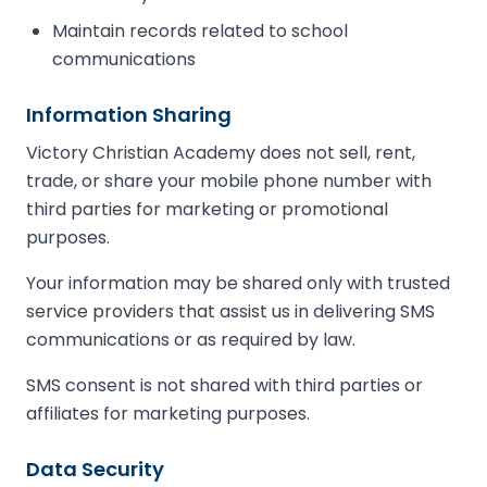
Maintain records related to school
communications
Information Sharing
Victory Christian Academy does not sell, rent,
trade, or share your mobile phone number with
third parties for marketing or promotional
purposes.
Your information may be shared only with trusted
service providers that assist us in delivering SMS
communications or as required by law.
SMS consent is not shared with third parties or
affiliates for marketing purposes.
Data Security