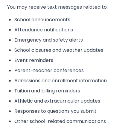
You may receive text messages related to:
School announcements
Attendance notifications
Emergency and safety alerts
School closures and weather updates
Event reminders
Parent-teacher conferences
Admissions and enrollment information
Tuition and billing reminders
Athletic and extracurricular updates
Responses to questions you submit
Other school-related communications