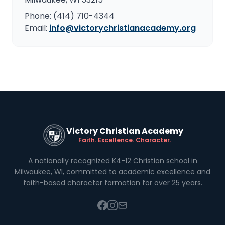
Phone: (414) 710-4344
Email:
info@victorychristianacademy.org
Victory Christian Academy
Faith. Excellence. Character.
A nationally recognized K4-12 Christian school in
Milwaukee, WI, committed to academic excellence and
faith-based character formation for over 25 years.