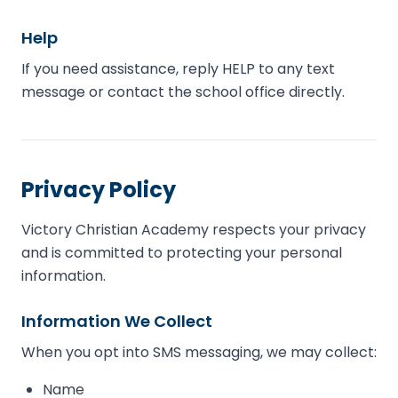
Help
If you need assistance, reply HELP to any text
message or contact the school office directly.
Privacy Policy
Victory Christian Academy respects your privacy
and is committed to protecting your personal
information.
Information We Collect
When you opt into SMS messaging, we may collect:
Name