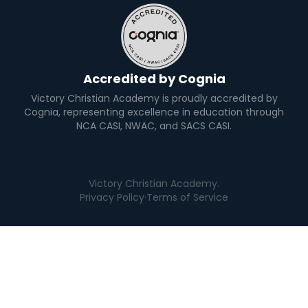
Accredited by Cognia
Victory Christian Academy is proudly accredited by
Cognia, representing excellence in education through
NCA CASI, NWAC, and SACS CASI.
Victory Christian Academy.
Privacy Policy
·
Terms of Service