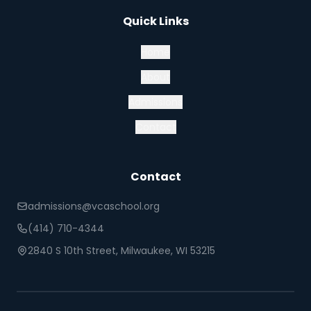
Quick Links
Home
About
Admissions
Contact
Contact
admissions@vcaschool.org
(414) 710-4344
2840 S 10th Street, Milwaukee, WI 53215