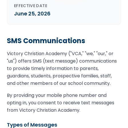
EFFECTIVE DATE
June 25, 2026
SMS Communications
Victory Christian Academy ("VCA," "we," "our," or
"us") offers SMS (text message) communications
to provide timely information to parents,
guardians, students, prospective families, staff,
and other members of our school community.
By providing your mobile phone number and
opting in, you consent to receive text messages
from Victory Christian Academy.
Types of Messages