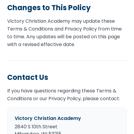
Changes to This Policy
Victory Christian Academy may update these
Terms & Conditions and Privacy Policy from time
to time. Any updates will be posted on this page
with a revised effective date.
Contact Us
If you have questions regarding these Terms &
Conditions or our Privacy Policy, please contact:
Victory Christian Academy
2840 S 10th Street
Milwaukee, WI 53215