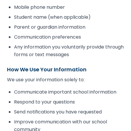
Mobile phone number
Student name (when applicable)
Parent or guardian information
Communication preferences
Any information you voluntarily provide through
forms or text messages
How We Use Your Information
We use your information solely to:
Communicate important school information
Respond to your questions
Send notifications you have requested
Improve communication with our school
community