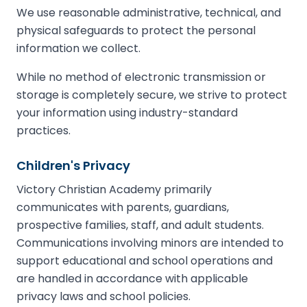
We use reasonable administrative, technical, and
physical safeguards to protect the personal
information we collect.
While no method of electronic transmission or
storage is completely secure, we strive to protect
your information using industry-standard
practices.
Children's Privacy
Victory Christian Academy primarily
communicates with parents, guardians,
prospective families, staff, and adult students.
Communications involving minors are intended to
support educational and school operations and
are handled in accordance with applicable
privacy laws and school policies.