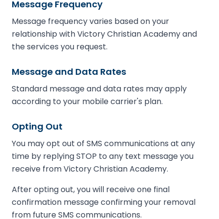
Message Frequency
Message frequency varies based on your
relationship with Victory Christian Academy and
the services you request.
Message and Data Rates
Standard message and data rates may apply
according to your mobile carrier's plan.
Opting Out
You may opt out of SMS communications at any
time by replying STOP to any text message you
receive from Victory Christian Academy.
After opting out, you will receive one final
confirmation message confirming your removal
from future SMS communications.