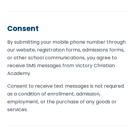
Consent
By submitting your mobile phone number through
our website, registration forms, admissions forms,
or other school communications, you agree to
receive SMS messages from Victory Christian
Academy.
Consent to receive text messages is not required
as a condition of enrollment, admission,
employment, or the purchase of any goods or
services.