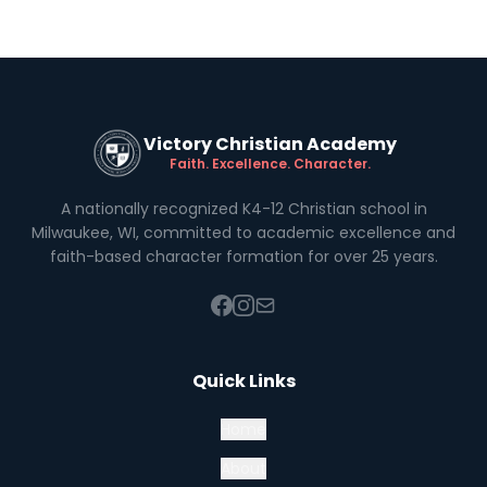
Victory Christian Academy
Faith. Excellence. Character.
A nationally recognized K4-12 Christian school in
Milwaukee, WI, committed to academic excellence and
faith-based character formation for over 25 years.
Quick Links
Home
About