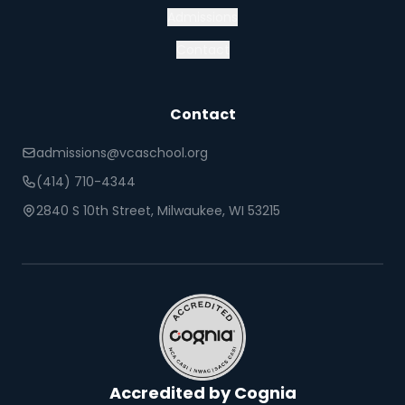
Admissions
Contact
Contact
admissions@vcaschool.org
(414) 710-4344
2840 S 10th Street, Milwaukee, WI 53215
Accredited by Cognia