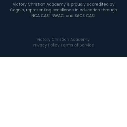
Victory Christian Academy is proudly accredited by
Cognia, representing excellence in education through
NCA CASI, NWAC, and SACS CASI.
Victory Christian Academy.
Privacy Policy
·
Terms of Service