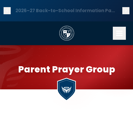
2026–27 Back-to-School Information Packet is now available — download it here!
Parent Prayer Group